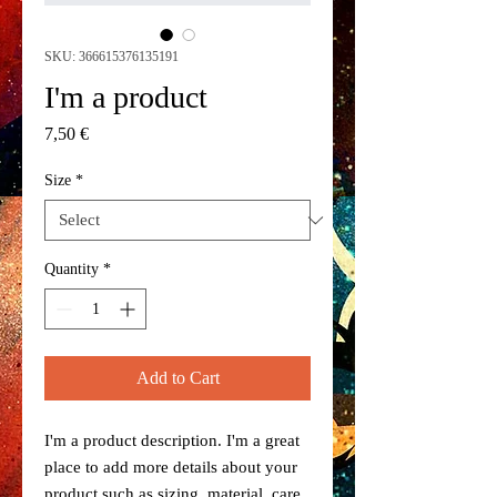
SKU: 366615376135191
I'm a product
Price
7,50 €
Size
*
Quantity
*
Add to Cart
I'm a product description. I'm a great 
place to add more details about your 
product such as sizing, material, care 