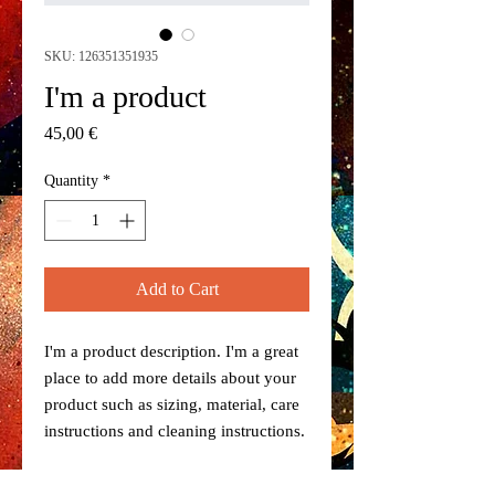
SKU: 126351351935
I'm a product
Price
45,00 €
Quantity
*
Add to Cart
I'm a product description. I'm a great 
place to add more details about your 
product such as sizing, material, care 
instructions and cleaning instructions.